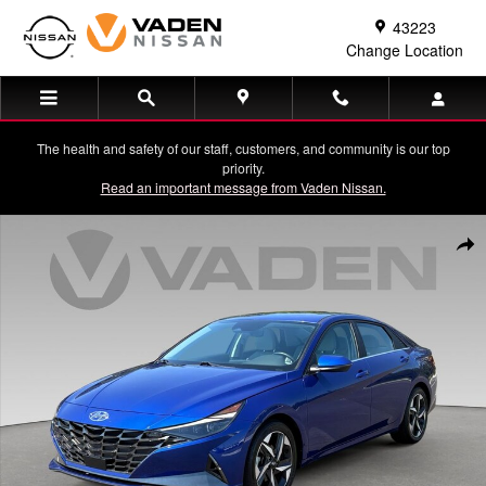
Skip to main content
43223
Change Location
The health and safety of our staff, customers, and community is our top
priority.
Read an important message from Vaden Nissan.
Used 2023 Hyundai Elantra Limited Sedan Photo 1 of 32
Shar