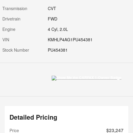
Transmission
CVT
Drivetrain
FWD
Engine
4 Cyl, 2.0L
VIN
KMHLP4AG1PU454381
Stock Number
PU454381
Detailed Pricing
$23,247
Price