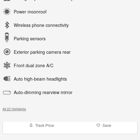
Power moonroof
Wireless phone connectivity
Parking sensors
Exterior parking camera rear
Front dual zone A/C
Auto high-beam headlights
Auto-dimming rearview mirror
All 22 Highlights
Track Price
Save