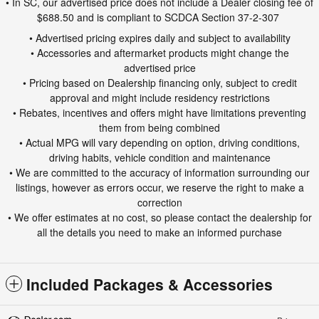
• In SC, our advertised price does not include a Dealer closing fee of
$688.50 and is compliant to SCDCA Section 37-2-307
• Advertised pricing expires daily and subject to availability
• Accessories and aftermarket products might change the
advertised price
• Pricing based on Dealership financing only, subject to credit
approval and might include residency restrictions
• Rebates, incentives and offers might have limitations preventing
them from being combined
• Actual MPG will vary depending on option, driving conditions,
driving habits, vehicle condition and maintenance
• We are committed to the accuracy of information surrounding our
listings, however as errors occur, we reserve the right to make a
correction
• We offer estimates at no cost, so please contact the dealership for
all the details you need to make an informed purchase
Included Packages & Accessories