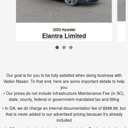
2025 Hyundai
Elantra Limited
$22,388
VIN: KMHLP4DG7SU979773
Our goal is for you to be fully satisfied when doing business with
Vaden Nissan. To that end, here are some important details to help
you:
• Our prices do not include Infrastructure Maintenance Fee (in SC),
state, county, federal or government-mandated tax and titling
• In GA, we do charge an internal documentation fee of $998.88, but
that is never added to our advertised pricing because it's already
included