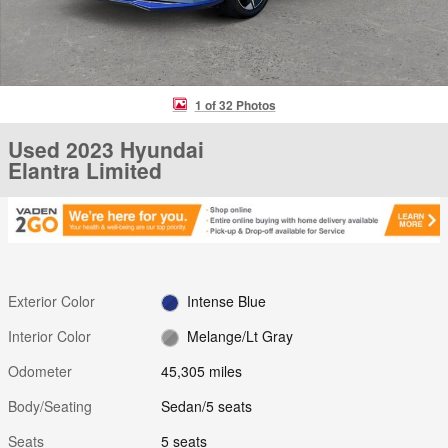
1 of 32 Photos
Used 2023 Hyundai
Elantra Limited
Exterior Color
Intense Blue
Interior Color
Melange/Lt Gray
Odometer
45,305 miles
Body/Seating
Sedan/5 seats
Seats
5 seats