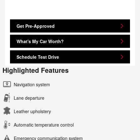
Get Pre-Approved
What's My Car Worth?
Schedule Test Drive
Highlighted Features
Navigation system
Lane departure
Leather upholstery
Automatic temperature control
Emergency communication system