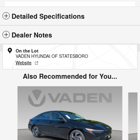
Detailed Specifications
Dealer Notes
On the Lot
VADEN HYUNDAI OF STATESBORO
Website
Also Recommended for You...
Slide 1 of 3