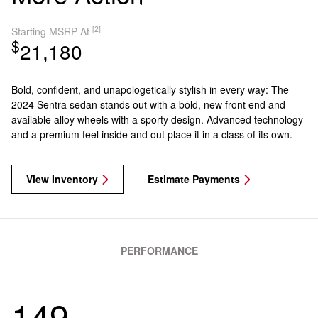
[2]
Starting MSRP At
$
21,180
Bold, confident, and unapologetically stylish in every way: The
2024 Sentra sedan stands out with a bold, new front end and
available alloy wheels with a sporty design. Advanced technology
and a premium feel inside and out place it in a class of its own.
View Inventory
Estimate Payments
PERFORMANCE
149