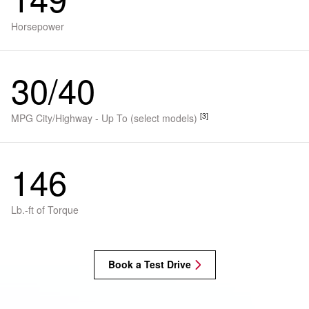
Horsepower
30/40
[3]
MPG City/Highway - Up To (select models)
146
Lb.-ft of Torque
Book a Test Drive