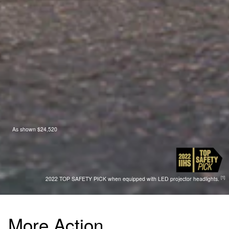
As shown $24,520
[1]
2022 TOP SAFETY PICK when equipped with LED projector headlights.
More Action