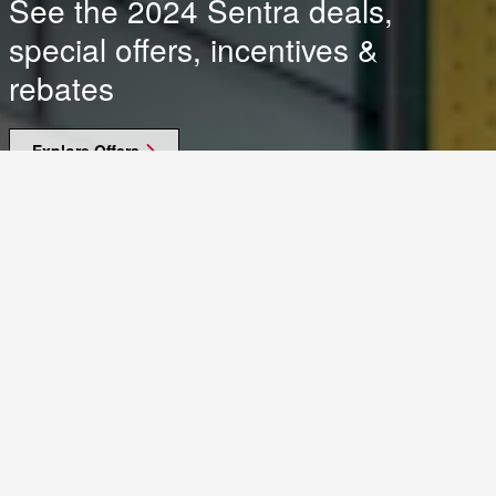
See the 2024 Sentra deals,
special offers, incentives &
rebates
Explore Offers