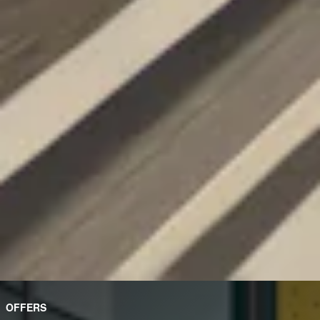
OFFERS