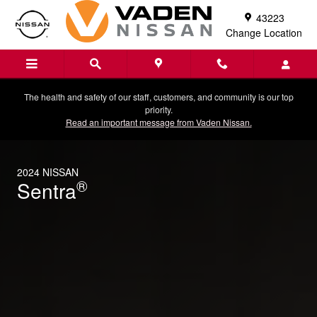
2024 Nissan Sentra
Skip to main content
43223
Change Location
The health and safety of our staff, customers, and community is our top
priority.
Read an important message from Vaden Nissan.
2024 NISSAN
®
Sentra