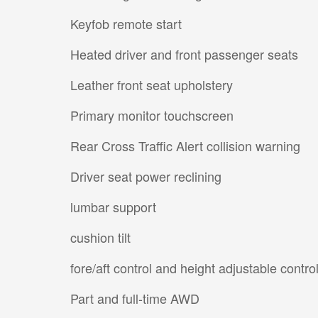
Keyfob remote start
Heated driver and front passenger seats
Leather front seat upholstery
Primary monitor touchscreen
Rear Cross Traffic Alert collision warning
Driver seat power reclining
lumbar support
cushion tilt
fore/aft control and height adjustable contro
Part and full-time AWD