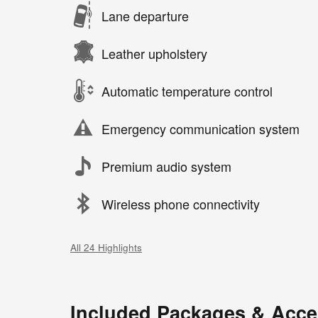
Lane departure
Leather upholstery
Automatic temperature control
Emergency communication system
Premium audio system
Wireless phone connectivity
All 24 Highlights
Included Packages & Acce