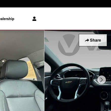
alership
Share