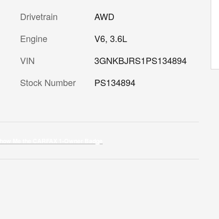
Drivetrain
AWD
Engine
V6, 3.6L
VIN
3GNKBJRS1PS134894
Stock Number
PS134894