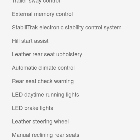
Trailer sway control
External memory control
StabiliTrak electronic stability control system
Hill start assist
Leather rear seat upholstery
Automatic climate control
Rear seat check warning
LED daytime running lights
LED brake lights
l
Leather steering wheel
Manual reclining rear seats