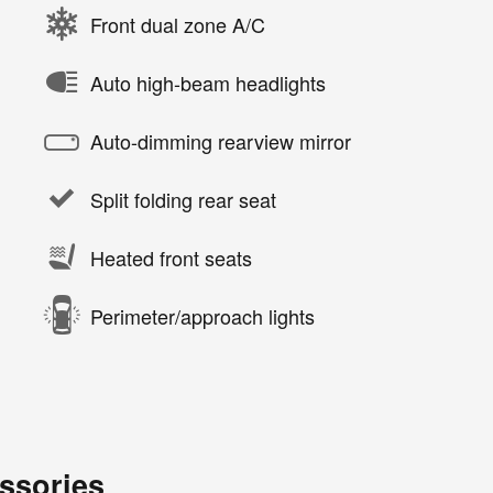
Front dual zone A/C
Auto high-beam headlights
Auto-dimming rearview mirror
Split folding rear seat
Heated front seats
Perimeter/approach lights
ssories