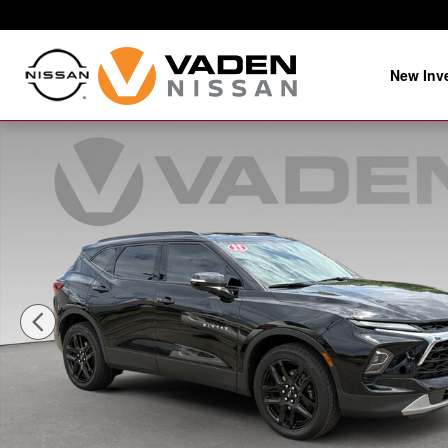
Skip to main content
New Inv
Used 2023 Chevrolet Blazer LT Sport Utility Photo 1 of 