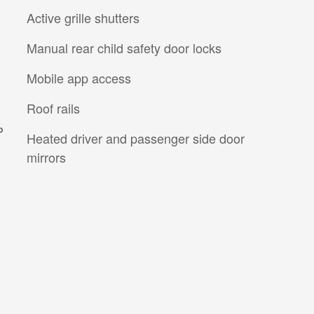
Active grille shutters
Manual rear child safety door locks
Mobile app access
Roof rails
P
Heated driver and passenger side door
mirrors