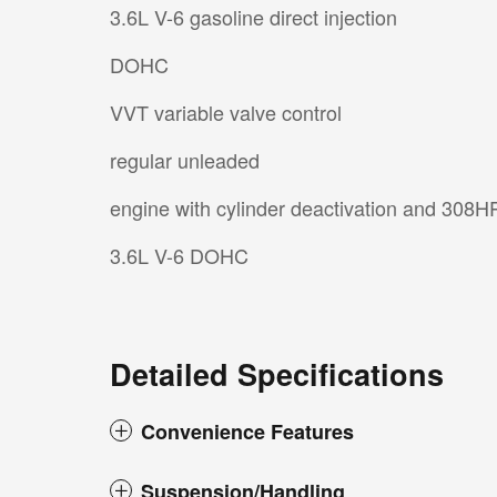
3.6L V-6 gasoline direct injection
DOHC
VVT variable valve control
regular unleaded
engine with cylinder deactivation and 308H
3.6L V-6 DOHC
Detailed Specifications
Convenience Features
Suspension/Handling