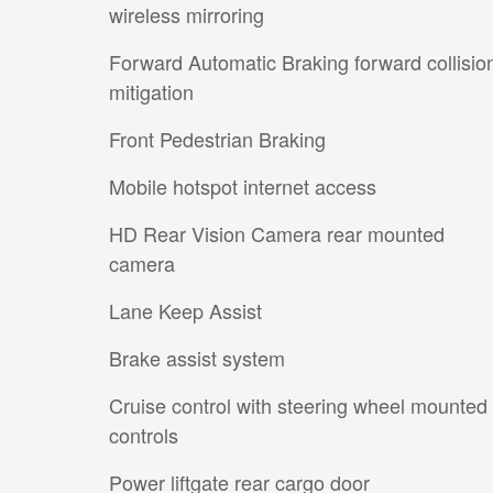
wireless mirroring
Forward Automatic Braking forward collisio
mitigation
Front Pedestrian Braking
Mobile hotspot internet access
HD Rear Vision Camera rear mounted
camera
Lane Keep Assist
Brake assist system
Cruise control with steering wheel mounted
controls
Power liftgate rear cargo door