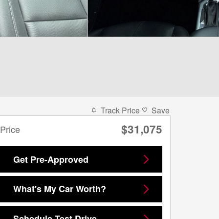
Track Price
Save
$31,075
Price
Get Pre-Approved
What's My Car Worth?
Schedule Test Drive