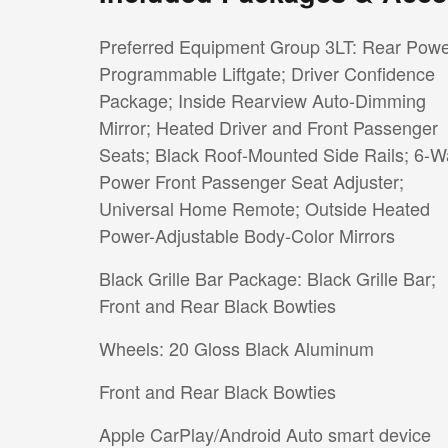
Preferred Equipment Group 3LT: Rear Pow
Programmable Liftgate; Driver Confidence
Package; Inside Rearview Auto-Dimming
Mirror; Heated Driver and Front Passenger
Seats; Black Roof-Mounted Side Rails; 6-W
Power Front Passenger Seat Adjuster;
Universal Home Remote; Outside Heated
Power-Adjustable Body-Color Mirrors
Black Grille Bar Package: Black Grille Bar;
Front and Rear Black Bowties
Wheels: 20 Gloss Black Aluminum
Front and Rear Black Bowties
Apple CarPlay/Android Auto smart device