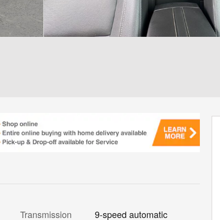
Transmission
9-speed automatic