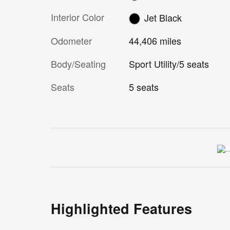
Interior Color
Jet Black
Odometer
44,406 miles
Body/Seating
Sport Utility/5 seats
Seats
5 seats
Highlighted Features