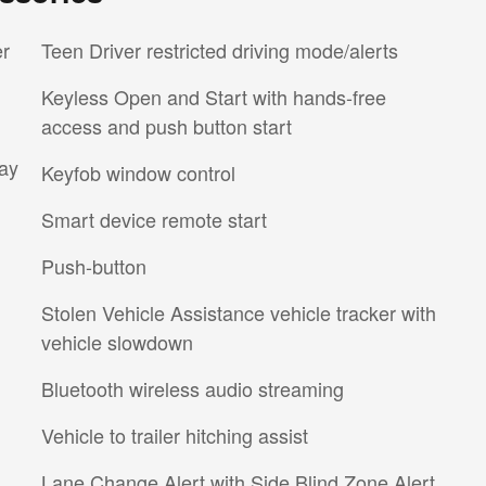
er
Teen Driver restricted driving mode/alerts
Keyless Open and Start with hands-free
access and push button start
ay
Keyfob window control
Smart device remote start
Push-button
Stolen Vehicle Assistance vehicle tracker with
vehicle slowdown
Bluetooth wireless audio streaming
Vehicle to trailer hitching assist
Lane Change Alert with Side Blind Zone Alert