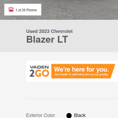
1 of 26 Photos
Used 2023 Chevrolet
Blazer LT
Exterior Color
Black