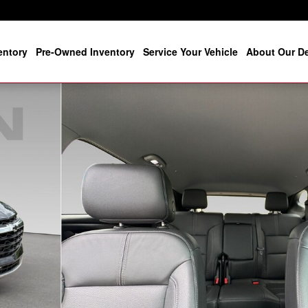
entory
Pre-Owned Inventory
Service Your Vehicle
About Our De
26