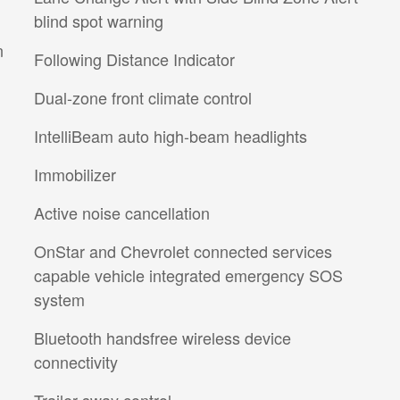
blind spot warning
n
Following Distance Indicator
Dual-zone front climate control
IntelliBeam auto high-beam headlights
Immobilizer
Active noise cancellation
OnStar and Chevrolet connected services
capable vehicle integrated emergency SOS
system
Bluetooth handsfree wireless device
connectivity