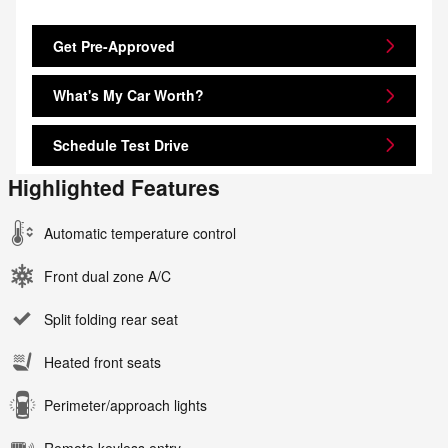
Get Pre-Approved
What's My Car Worth?
Schedule Test Drive
Highlighted Features
Automatic temperature control
Front dual zone A/C
Split folding rear seat
Heated front seats
Perimeter/approach lights