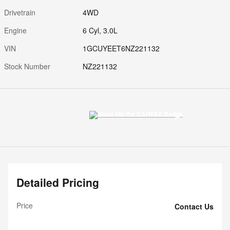
Drivetrain
4WD
Engine
6 Cyl, 3.0L
VIN
1GCUYEET6NZ221132
Stock Number
NZ221132
Detailed Pricing
Price
Contact Us