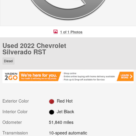
1 of 1 Photos
Used 2022 Chevrolet
Silverado RST
Diesel
Exterior Color
Red Hot
Interior Color
Jet Black
Odometer
51,840 miles
Transmission
10-speed automatic