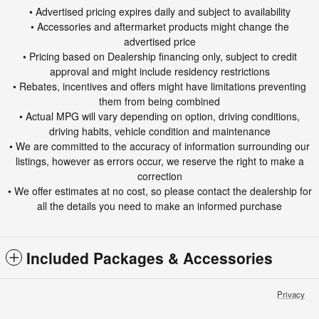
• Advertised pricing expires daily and subject to availability
• Accessories and aftermarket products might change the
advertised price
• Pricing based on Dealership financing only, subject to credit
approval and might include residency restrictions
• Rebates, incentives and offers might have limitations preventing
them from being combined
• Actual MPG will vary depending on option, driving conditions,
driving habits, vehicle condition and maintenance
• We are committed to the accuracy of information surrounding our
listings, however as errors occur, we reserve the right to make a
correction
• We offer estimates at no cost, so please contact the dealership for
all the details you need to make an informed purchase
Included Packages & Accessories
Privacy