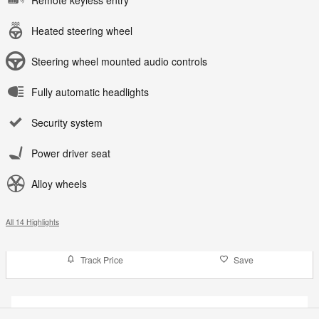
Remote keyless entry
Heated steering wheel
Steering wheel mounted audio controls
Fully automatic headlights
Security system
Power driver seat
Alloy wheels
All 14 Highlights
Track Price
Save