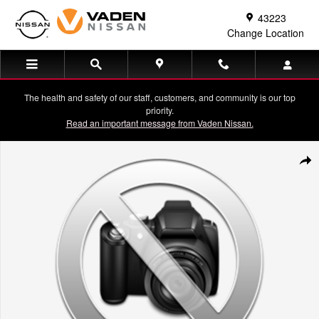
Skip to main content
43223
Change Location
The health and safety of our staff, customers, and community is our top
priority.
Read an important message from Vaden Nissan.
Used 2022 Chevrolet Silverado RST Crew Cab Photo 1 of 1
Shar