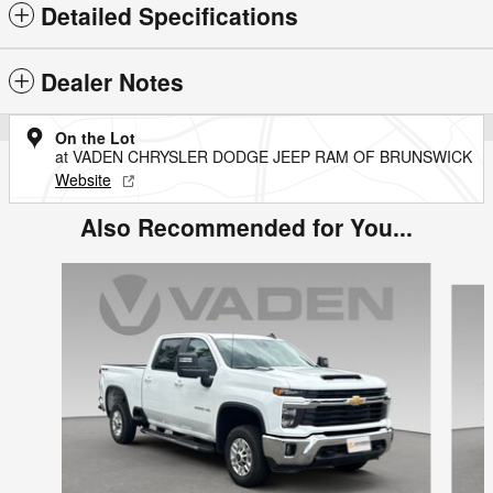
Detailed Specifications
Dealer Notes
On the Lot
at VADEN CHRYSLER DODGE JEEP RAM OF BRUNSWICK
Website
Also Recommended for You...
Slide 1 of 6