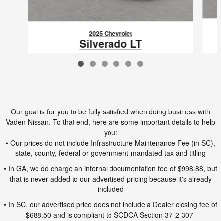
2025 Chevrolet
Silverado LT
$58,495
VIN: 2GC1KNEY7S1227199
Our goal is for you to be fully satisfied when doing business with
Vaden Nissan. To that end, here are some important details to help
you:
• Our prices do not include Infrastructure Maintenance Fee (in SC),
state, county, federal or government-mandated tax and titling
• In GA, we do charge an internal documentation fee of $998.88, but
that is never added to our advertised pricing because it's already
included
• In SC, our advertised price does not include a Dealer closing fee of
$688.50 and is compliant to SCDCA Section 37-2-307