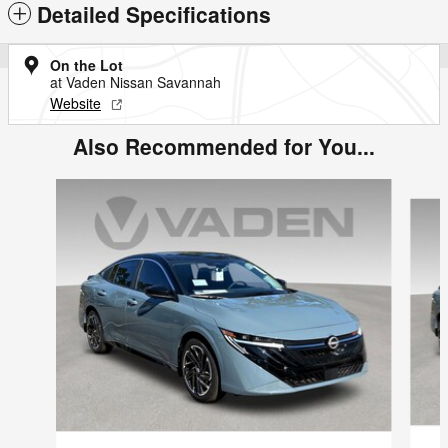
Detailed Specifications
On the Lot
at Vaden Nissan Savannah
Website
Also Recommended for You...
Slide 1 of 6