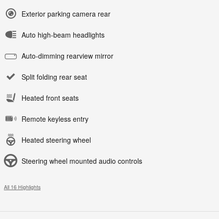
Exterior parking camera rear
Auto high-beam headlights
Auto-dimming rearview mirror
Split folding rear seat
Heated front seats
Remote keyless entry
Heated steering wheel
Steering wheel mounted audio controls
All 16 Highlights