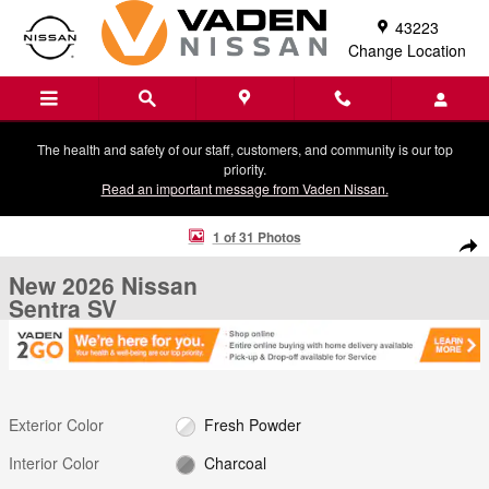
Skip to main content
43223
Change Location
The health and safety of our staff, customers, and community is our top
priority.
Read an important message from Vaden Nissan.
New 2026 Nissan Sentra SV Sedan Photo 1 of 31
1 of 31 Photos
Shar
New 2026 Nissan
Sentra SV
Exterior Color
Fresh Powder
Interior Color
Charcoal