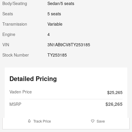
Body/Seating
Sedan/5 seats
Seats
5 seats
Transmission
Variable
Engine
4
VIN
3N1AB9CV8TY253185
Stock Number
TY253185
Detailed Pricing
Vaden Price
$25,265
$26,265
MSRP
Track Price
Save