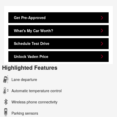
Get Pre-Approved
What's My Car Worth?
Schedule Test Drive
Unlock Vaden Price
Highlighted Features
Lane departure
Automatic temperature control
Wireless phone connectivity
Parking sensors