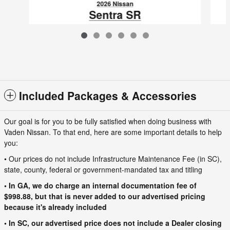
2026 Nissan
Sentra SR
$27,355
VIN: 3N1AB9DVXTY256877
Included Packages & Accessories
Our goal is for you to be fully satisfied when doing business with
Vaden Nissan. To that end, here are some important details to help
you:
• Our prices do not include Infrastructure Maintenance Fee (in SC),
state, county, federal or government-mandated tax and titling
• In GA, we do charge an internal documentation fee of
$998.88, but that is never added to our advertised pricing
because it's already included
• In SC, our advertised price does not include a Dealer closing