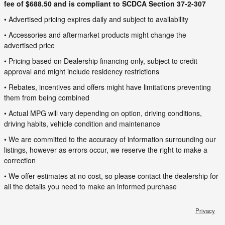
fee of $688.50 and is compliant to SCDCA Section 37-2-307
• Advertised pricing expires daily and subject to availability
• Accessories and aftermarket products might change the
advertised price
• Pricing based on Dealership financing only, subject to credit
approval and might include residency restrictions
• Rebates, incentives and offers might have limitations preventing
them from being combined
• Actual MPG will vary depending on option, driving conditions,
driving habits, vehicle condition and maintenance
• We are committed to the accuracy of information surrounding our
listings, however as errors occur, we reserve the right to make a
correction
• We offer estimates at no cost, so please contact the dealership for
all the details you need to make an informed purchase
Privacy