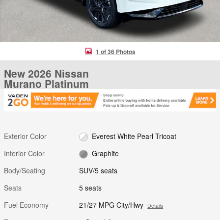
1 of 36 Photos
New 2026 Nissan
Murano Platinum
Exterior Color
Everest White Pearl Tricoat
Interior Color
Graphite
Body/Seating
SUV/5 seats
Seats
5 seats
Fuel Economy
21/27 MPG City/Hwy
Details