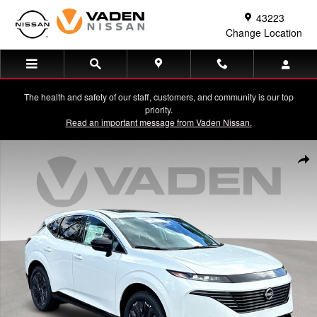
Skip to main content
43223
Change Location
The health and safety of our staff, customers, and community is our top
priority.
Read an important message from Vaden Nissan.
New 2026 Nissan Murano Platinum SUV Photo 1 of 36
Shar