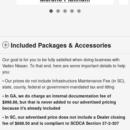
$53,485
VIN: 5N1AZ3DS8TC118464
Included Packages & Accessories
Our goal is for you to be fully satisfied when doing business with
Vaden Nissan. To that end, here are some important details to help
you:
• Our prices do not include Infrastructure Maintenance Fee (in SC),
state, county, federal or government-mandated tax and titling
• In GA, we do charge an internal documentation fee of
$998.88, but that is never added to our advertised pricing
because it's already included
• In SC, our advertised price does not include a Dealer closing
fee of $688.50 and is compliant to SCDCA Section 37-2-307