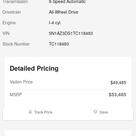
Transmission
9-Speed Automatic
Drivetrain
All-Wheel Drive
Engine
I-4 cyl
VIN
5N1AZ3DS1TC118483
Stock Number
TC118483
Detailed Pricing
Vaden Price
$49,485
$53,485
MSRP
Track Price
Save