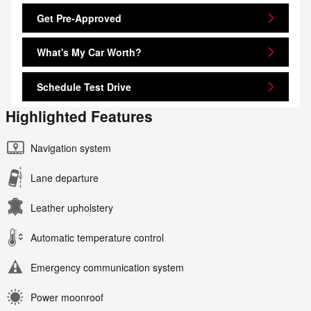
Get Pre-Approved
What's My Car Worth?
Schedule Test Drive
Highlighted Features
Navigation system
Lane departure
Leather upholstery
Automatic temperature control
Emergency communication system
Power moonroof