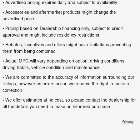
• Advertised pricing expires daily and subject to availability
• Accessories and aftermarket products might change the
advertised price
• Pricing based on Dealership financing only, subject to credit
approval and might include residency restrictions
• Rebates, incentives and offers might have limitations preventing
them from being combined
• Actual MPG will vary depending on option, driving conditions,
driving habits, vehicle condition and maintenance
• We are committed to the accuracy of information surrounding our
listings, however as errors occur, we reserve the right to make a
correction
• We offer estimates at no cost, so please contact the dealership for
all the details you need to make an informed purchase
Privacy