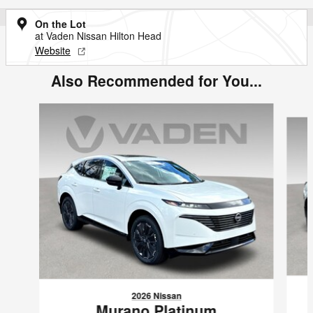
On the Lot
at Vaden Nissan Hilton Head
Website
Also Recommended for You...
Slide 1 of 5
2026 Nissan
Murano Platinum