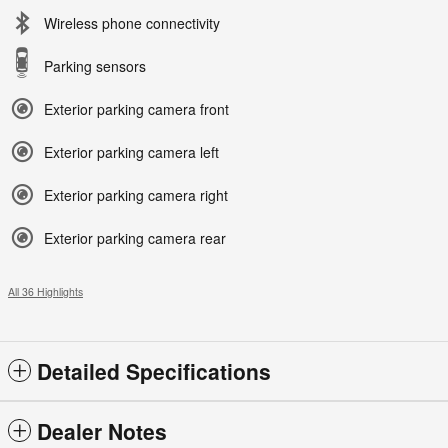
Wireless phone connectivity
Parking sensors
Exterior parking camera front
Exterior parking camera left
Exterior parking camera right
Exterior parking camera rear
All 36 Highlights
Detailed Specifications
Dealer Notes