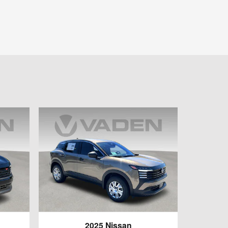
2025 Nissan