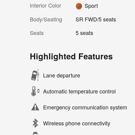
Interior Color
Sport
Body/Seating
SR FWD/5 seats
Seats
5 seats
Highlighted Features
Lane departure
Automatic temperature control
Emergency communication system
Wireless phone connectivity