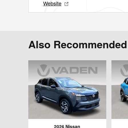
Website
Also Recommended f
2026 Nissan