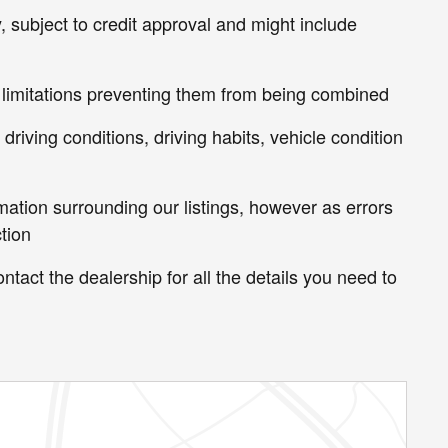
, subject to credit approval and might include
 limitations preventing them from being combined
riving conditions, driving habits, vehicle condition
mation surrounding our listings, however as errors
tion
ntact the dealership for all the details you need to