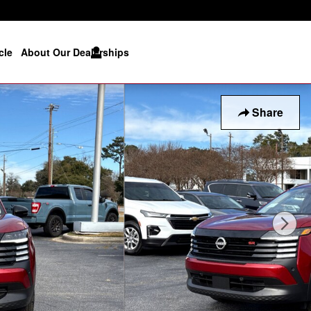
cle
About Our Dealerships
Share