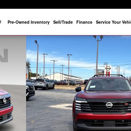
V
Pre-Owned Inventory
Sell/Trade
Finance
Service Your Vehi