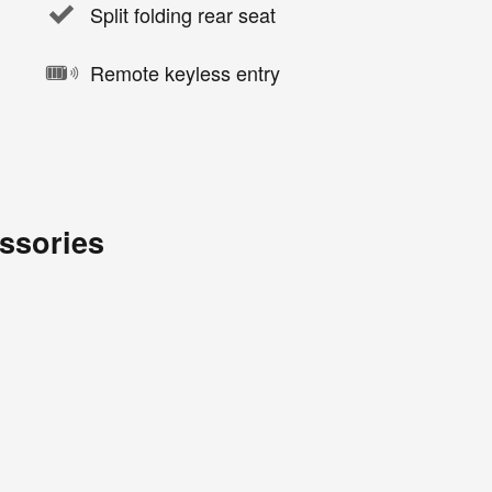
Split folding rear seat
Remote keyless entry
ssories