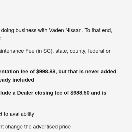
en doing business with Vaden Nissan. To that end,
:
aintenance Fee (in SC), state, county, federal or
ntation fee of $998.88, but that is never added
lready included
clude a Dealer closing fee of $688.50 and is
 to availability
ht change the advertised price