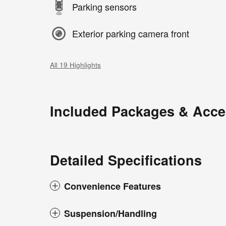
Parking sensors
Exterior parking camera front
All 19 Highlights
Included Packages & Acce
Detailed Specifications
Convenience Features
Suspension/Handling