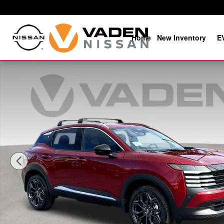
Skip to main content
Home
New Inventory
E
New 2026 Nissan Kicks SR SR FWD Photo 1 of 21