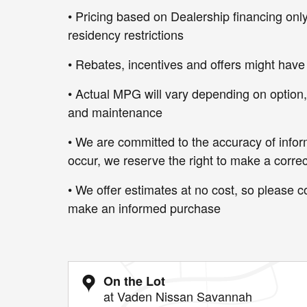
• Pricing based on Dealership financing only
residency restrictions
• Rebates, incentives and offers might have
• Actual MPG will vary depending on option, d
and maintenance
• We are committed to the accuracy of infor
occur, we reserve the right to make a correc
• We offer estimates at no cost, so please co
make an informed purchase
On the Lot
at Vaden Nissan Savannah