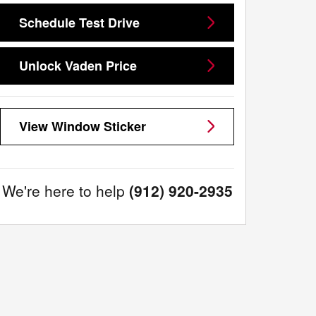
Schedule Test Drive
Unlock Vaden Price
View Window Sticker
We're here to help
(912) 920-2935