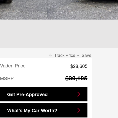
Track Price
Save
Vaden Price
$28,605
$30,105
MSRP
Get Pre-Approved
What's My Car Worth?