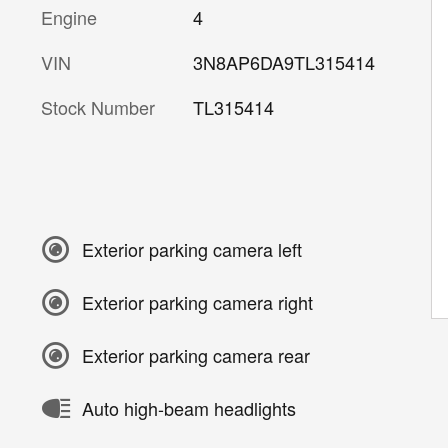
Engine
4
VIN
3N8AP6DA9TL315414
Stock Number
TL315414
Exterior parking camera left
Exterior parking camera right
Exterior parking camera rear
Auto high-beam headlights