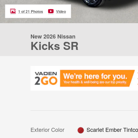
1 of 21 Photos
Video
New 2026 Nissan
Kicks SR
Exterior Color
Scarlet Ember Tintco