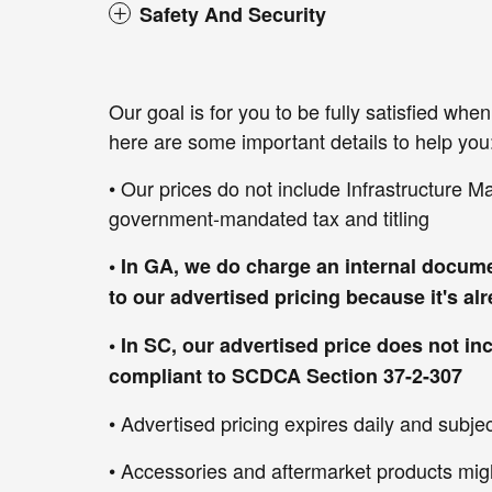
Safety And Security
Our goal is for you to be fully satisfied wh
here are some important details to help you
• Our prices do not include Infrastructure M
government-mandated tax and titling
• In GA, we do charge an internal docume
to our advertised pricing because it's a
• In SC, our advertised price does not in
compliant to SCDCA Section 37-2-307
• Advertised pricing expires daily and subject
• Accessories and aftermarket products mig