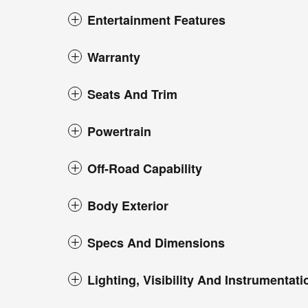
Entertainment Features
Warranty
Seats And Trim
Powertrain
Off-Road Capability
Body Exterior
Specs And Dimensions
Lighting, Visibility And Instrumentati