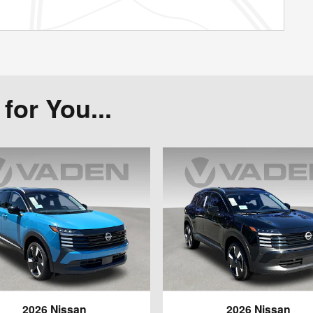
or You...
2026 Nissan
2026 Nissan