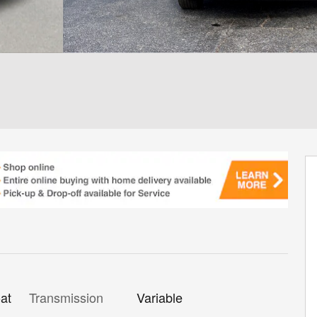
Transmission
Variable
at