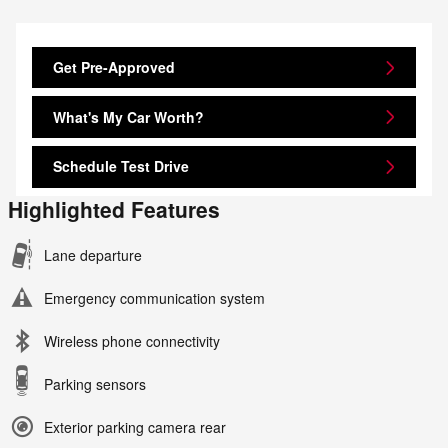
Get Pre-Approved
What's My Car Worth?
Schedule Test Drive
Highlighted Features
Lane departure
Emergency communication system
Wireless phone connectivity
Parking sensors
Exterior parking camera rear