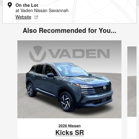
On the Lot
at Vaden Nissan Savannah
Website
Also Recommended for You...
Slide 1 of 6
2026 Nissan
Kicks SR