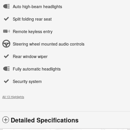
Auto high-beam headlights
Split folding rear seat
Remote keyless entry
Steering wheel mounted audio controls
Rear window wiper
Fully automatic headlights
Security system
All 13 Highlights
Detailed Specifications