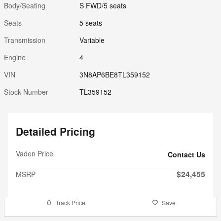
Body/Seating
S FWD/5 seats
Seats
5 seats
Transmission
Variable
Engine
4
VIN
3N8AP6BE8TL359152
Stock Number
TL359152
Detailed Pricing
Vaden Price
Contact Us
$24,455
MSRP
Track Price
Save