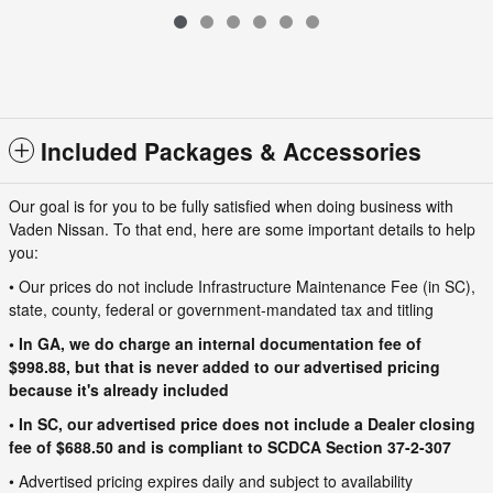
$31,190
VIN: 3N8AP6DC5TL394338
Included Packages & Accessories
Our goal is for you to be fully satisfied when doing business with
Vaden Nissan. To that end, here are some important details to help
you:
• Our prices do not include Infrastructure Maintenance Fee (in SC),
state, county, federal or government-mandated tax and titling
• In GA, we do charge an internal documentation fee of
$998.88, but that is never added to our advertised pricing
because it's already included
• In SC, our advertised price does not include a Dealer closing
fee of $688.50 and is compliant to SCDCA Section 37-2-307
• Advertised pricing expires daily and subject to availability