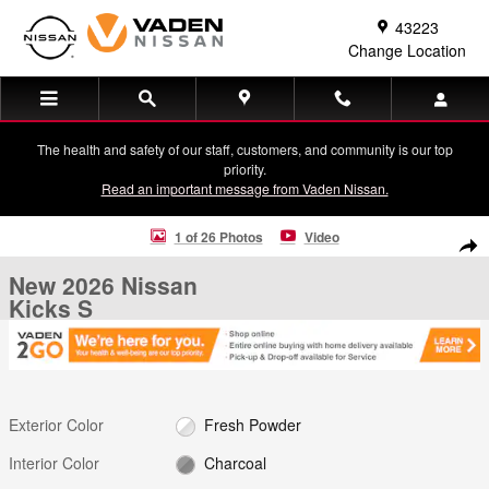
Skip to main content
43223
Change Location
The health and safety of our staff, customers, and community is our top
priority.
Read an important message from Vaden Nissan.
New 2026 Nissan Kicks S S FWD Photo 1 of 26
1 of 26 Photos
Video
Shar
New 2026 Nissan
Kicks S
Exterior Color
Fresh Powder
Interior Color
Charcoal