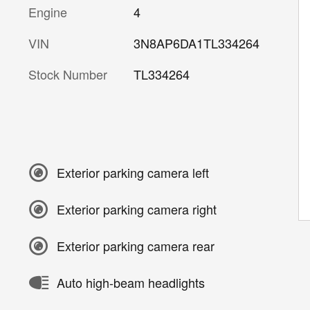
Engine
4
VIN
3N8AP6DA1TL334264
Stock Number
TL334264
Exterior parking camera left
Exterior parking camera right
Exterior parking camera rear
Auto high-beam headlights