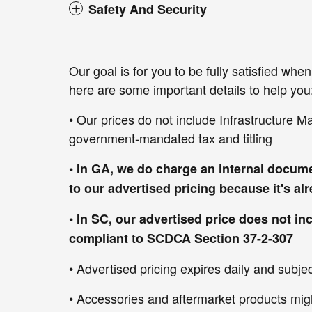
Safety And Security
Our goal is for you to be fully satisfied wh
here are some important details to help you
• Our prices do not include Infrastructure M
government-mandated tax and titling
• In GA, we do charge an internal docume
to our advertised pricing because it's a
• In SC, our advertised price does not in
compliant to SCDCA Section 37-2-307
• Advertised pricing expires daily and subject
• Accessories and aftermarket products mig