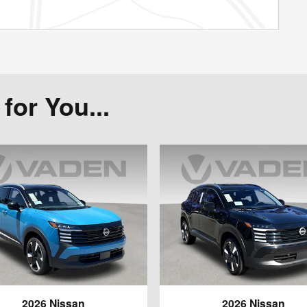
or You...
2026 Nissan
2026 Nissan