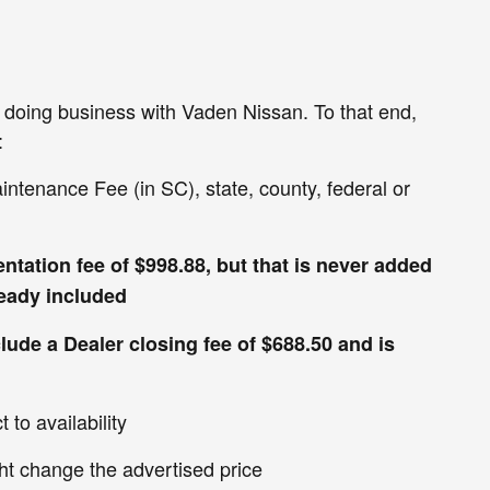
en doing business with Vaden Nissan. To that end,
:
aintenance Fee (in SC), state, county, federal or
ntation fee of $998.88, but that is never added
lready included
clude a Dealer closing fee of $688.50 and is
 to availability
ht change the advertised price