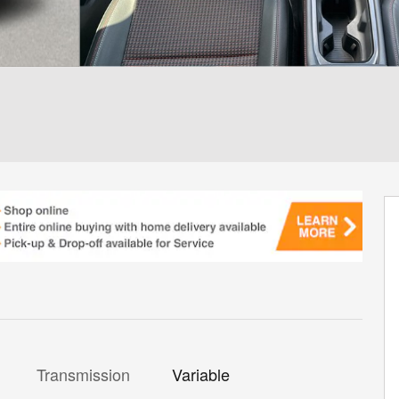
Transmission
Variable