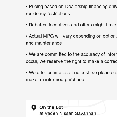
• Pricing based on Dealership financing only
residency restrictions
• Rebates, incentives and offers might have
• Actual MPG will vary depending on option, d
and maintenance
• We are committed to the accuracy of infor
occur, we reserve the right to make a correc
• We offer estimates at no cost, so please co
make an informed purchase
On the Lot
at Vaden Nissan Savannah