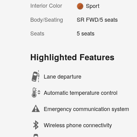
Interior Color
Sport
Body/Seating
SR FWD/5 seats
Seats
5 seats
Highlighted Features
Lane departure
Automatic temperature control
Emergency communication system
Wireless phone connectivity