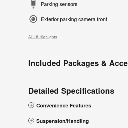
Parking sensors
Exterior parking camera front
All 18 Highlights
Included Packages & Acce
Detailed Specifications
Convenience Features
Suspension/Handling