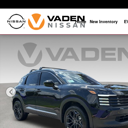
Skip to main content
Home
New Inventory
E
New 2026 Nissan Kicks SR SR FWD Photo 1 of 29