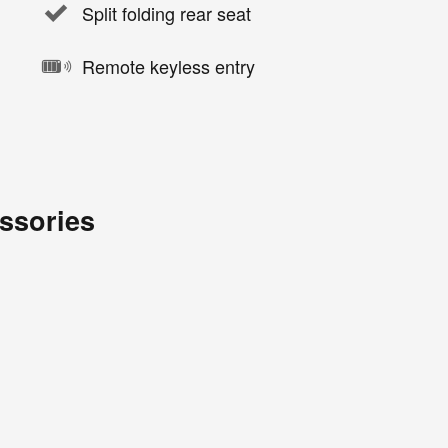
Split folding rear seat
Remote keyless entry
ssories