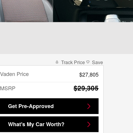
Track Price
Save
Vaden Price
$27,805
$29,305
MSRP
Get Pre-Approved
What's My Car Worth?