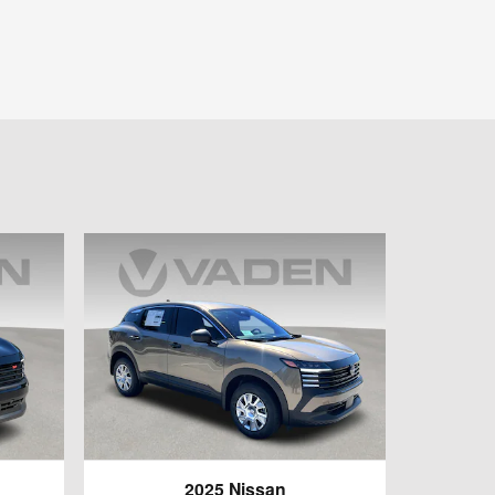
2025 Nissan