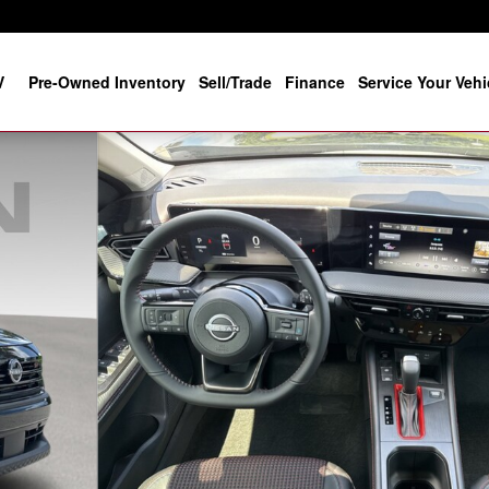
V
Pre-Owned Inventory
Sell/Trade
Finance
Service Your Vehi