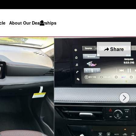
cle
About Our Dealerships
Share