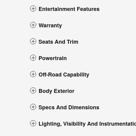
Entertainment Features
Warranty
Seats And Trim
Powertrain
Off-Road Capability
Body Exterior
Specs And Dimensions
Lighting, Visibility And Instrumentati