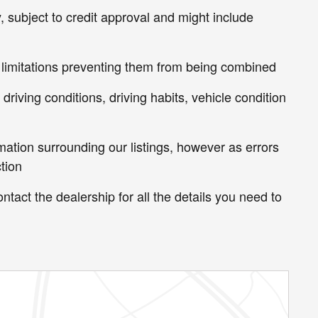
, subject to credit approval and might include
 limitations preventing them from being combined
riving conditions, driving habits, vehicle condition
mation surrounding our listings, however as errors
tion
ntact the dealership for all the details you need to