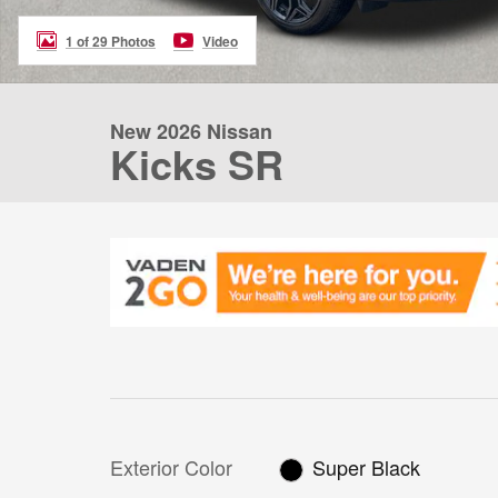
1 of 29 Photos
Video
New 2026 Nissan
Kicks SR
Exterior Color
Super Black