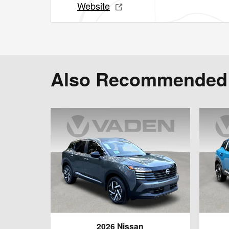
Website
Also Recommended f
2026 Nissan