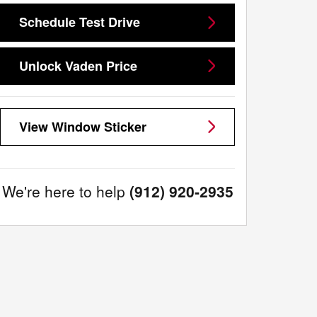
Schedule Test Drive
Unlock Vaden Price
View Window Sticker
We're here to help
(912) 920-2935