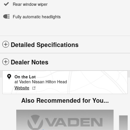
Rear window wiper
Fully automatic headlights
Detailed Specifications
Dealer Notes
On the Lot
at Vaden Nissan Hilton Head
Website
Also Recommended for You...
Slide 1 of 5