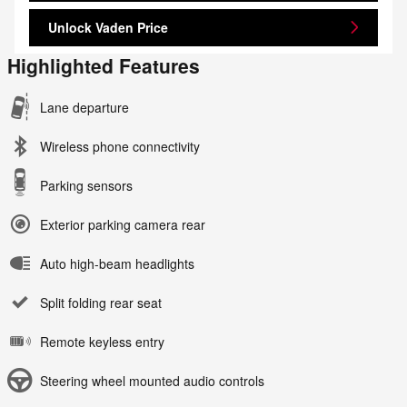
Unlock Vaden Price
Highlighted Features
Lane departure
Wireless phone connectivity
Parking sensors
Exterior parking camera rear
Auto high-beam headlights
Split folding rear seat
Remote keyless entry
Steering wheel mounted audio controls