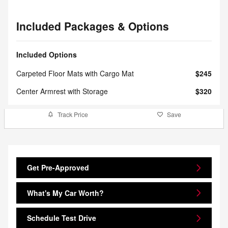
Included Packages & Options
Included Options
Carpeted Floor Mats with Cargo Mat
$245
Center Armrest with Storage
$320
Track Price
Save
Get Pre-Approved
What's My Car Worth?
Schedule Test Drive