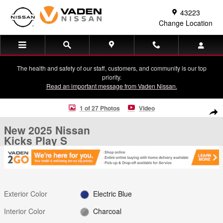
Skip to main content
43223
Change Location
The health and safety of our staff, customers, and community is our top
priority.
Read an important message from Vaden Nissan.
New 2025 Nissan Kicks Play S SUV Photo 1 of 27
1 of 27 Photos
Video
Shar
New 2025 Nissan
Kicks Play S
Exterior Color
Electric Blue
Interior Color
Charcoal