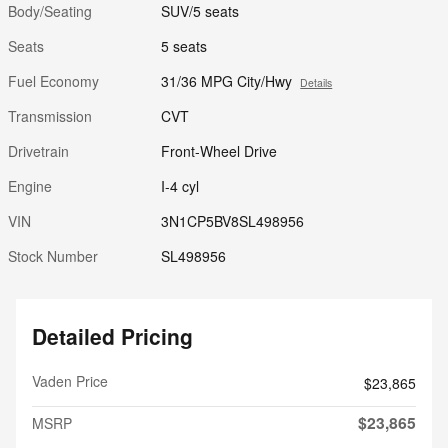
Body/Seating
SUV/5 seats
Seats
5 seats
Fuel Economy
31/36 MPG City/Hwy
Details
Transmission
CVT
Drivetrain
Front-Wheel Drive
Engine
I-4 cyl
VIN
3N1CP5BV8SL498956
Stock Number
SL498956
Detailed Pricing
Vaden Price
$23,865
$23,865
MSRP