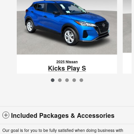
2025 Nissan
Kicks Play S
$23,865
VIN: 3N1CP5BV4SL500055
Included Packages & Accessories
Our goal is for you to be fully satisfied when doing business with