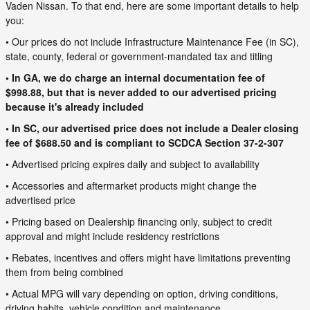
Vaden Nissan. To that end, here are some important details to help
you:
• Our prices do not include Infrastructure Maintenance Fee (in SC),
state, county, federal or government-mandated tax and titling
• In GA, we do charge an internal documentation fee of
$998.88, but that is never added to our advertised pricing
because it's already included
• In SC, our advertised price does not include a Dealer closing
fee of $688.50 and is compliant to SCDCA Section 37-2-307
• Advertised pricing expires daily and subject to availability
• Accessories and aftermarket products might change the
advertised price
• Pricing based on Dealership financing only, subject to credit
approval and might include residency restrictions
• Rebates, incentives and offers might have limitations preventing
them from being combined
• Actual MPG will vary depending on option, driving conditions,
driving habits, vehicle condition and maintenance