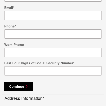
Email
*
Phone
*
Work Phone
Last Four Digits of Social Security Number
*
Continue
Address Information
*