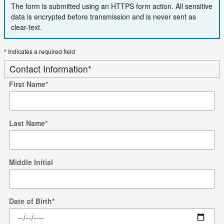
The form is submitted using an HTTPS form action. All sensitive
data is encrypted before transmission and is never sent as
clear-text.
* Indicates a required field
Contact Information
*
First Name
*
Last Name
*
Middle Initial
Date of Birth
*