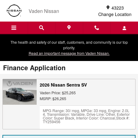
Skip to main content
43223
Vaden Nissan
Change Location
The health and safety of our staff, customers, and community is our top
priority.
Read an important message from Vaden Nissan.
Finance Application
2026 Nissan Sentra SV
Vaden Price: $25,265
MSRP: $26,265
MPG Range: 30/ mpg
,
MPGe: 33 mpg
,
Engine: 2.0L
4
,
Transmission: Variable
,
Drive Line: Other
,
Exterior
Color: Super Black
,
Interior Color: Charcoal
,
Stock #:
TY259456