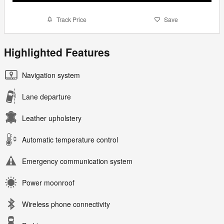
Track Price
Save
Highlighted Features
Navigation system
Lane departure
Leather upholstery
Automatic temperature control
Emergency communication system
Power moonroof
Wireless phone connectivity