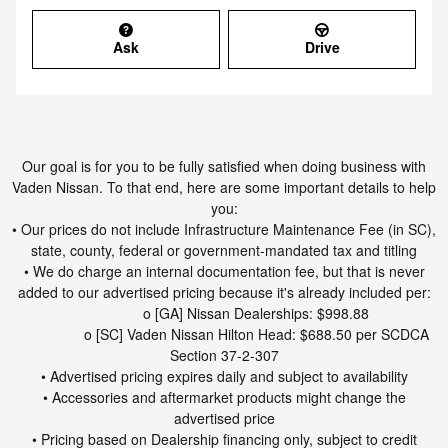
Ask
Drive
Our goal is for you to be fully satisfied when doing business with
Vaden Nissan. To that end, here are some important details to help
you:
• Our prices do not include Infrastructure Maintenance Fee (in SC),
state, county, federal or government-mandated tax and titling
• We do charge an internal documentation fee, but that is never
added to our advertised pricing because it's already included per:
o [GA] Nissan Dealerships: $998.88
o [SC] Vaden Nissan Hilton Head: $688.50 per SCDCA
Section 37-2-307
• Advertised pricing expires daily and subject to availability
• Accessories and aftermarket products might change the
advertised price
• Pricing based on Dealership financing only, subject to credit