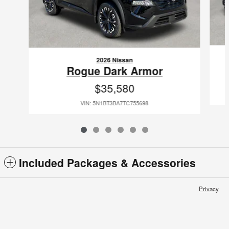
2026 Nissan
Rogue Dark Armor
$35,580
VIN: 5N1BT3BA7TC755698
Included Packages & Accessories
Privacy