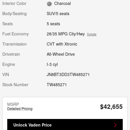
Interior Color
Charcoal
Body/Seating
SUV/5 seats
Seats
5 seats
Fuel Economy
28/35 MPG City/Hwy
Details
Transmission
CVT with Xtronic
Drivetrain
All-Wheel Drive
Engine
I-3 cyl
VIN
JN8BT3DD3TW485271
Stock Number
TW485271
MSRP
$42,655
Detailed Pricing
Unlock Vaden Price