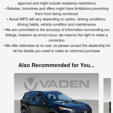
approval and might include residency restrictions
• Rebates, incentives and offers might have limitations preventing
them from being combined
• Actual MPG will vary depending on option, driving conditions,
driving habits, vehicle condition and maintenance
• We are committed to the accuracy of information surrounding our
listings, however as errors occur, we reserve the right to make a
correction
• We offer estimates at no cost, so please contact the dealership for
all the details you need to make an informed purchase
Also Recommended for You...
Slide 1 of 6