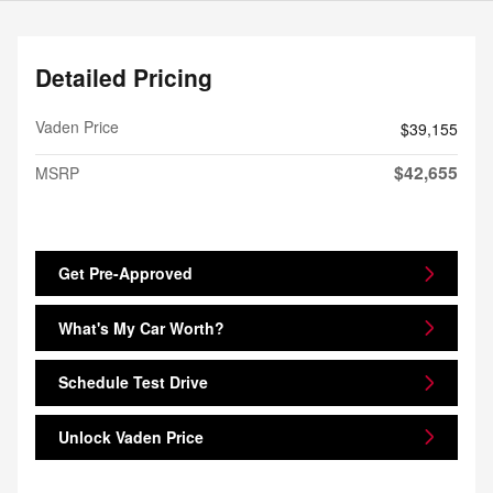
Detailed Pricing
Vaden Price
$39,155
$42,655
MSRP
Get Pre-Approved
What's My Car Worth?
Schedule Test Drive
Unlock Vaden Price