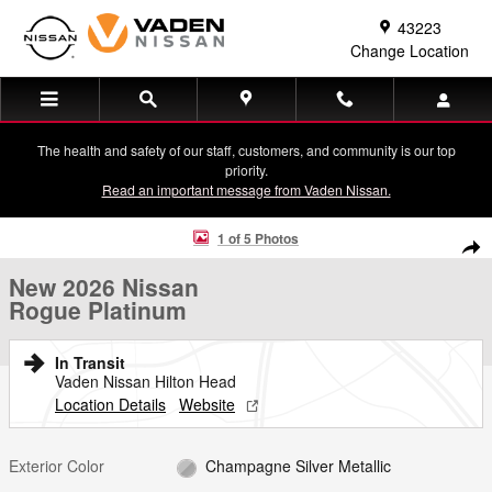
Skip to main content
43223
Change Location
The health and safety of our staff, customers, and community is our top
priority.
Read an important message from Vaden Nissan.
New 2026 Nissan Rogue Platinum SUV Photo 1 of 5
1 of 5 Photos
Shar
New 2026 Nissan
Rogue Platinum
In Transit
Vaden Nissan Hilton Head
Location Details
Website
Exterior Color
Champagne Silver Metallic