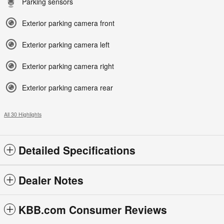
Parking sensors
Exterior parking camera front
Exterior parking camera left
Exterior parking camera right
Exterior parking camera rear
All 30 Highlights
Detailed Specifications
Dealer Notes
KBB.com Consumer Reviews