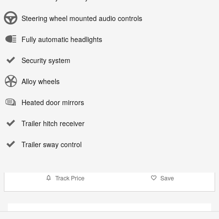
Steering wheel mounted audio controls
Fully automatic headlights
Security system
Alloy wheels
Heated door mirrors
Trailer hitch receiver
Trailer sway control
Track Price
Save