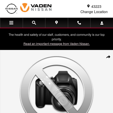
Skip to main content
43223
Change Location
The health and safety of our staff, customers, and community is our top
priority.
Read an important message from Vaden Nissan.
Used 2021 Jeep Gladiator Mojave Crew Cab Photo 1 of 1
Shar