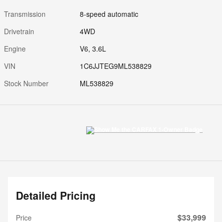
Transmission
8-speed automatic
Drivetrain
4WD
Engine
V6, 3.6L
VIN
1C6JJTEG9ML538829
Stock Number
ML538829
Detailed Pricing
$33,999
Price