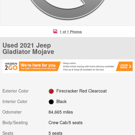
1 of 1 Photos
Used 2021 Jeep
Gladiator Mojave
Exterior Color
Firecracker Red Clearcoat
Interior Color
Black
Odometer
84,665 miles
Body/Seating
Crew Cab/5 seats
Seats
5 seats