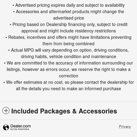
• Advertised pricing expires daily and subject to availability
• Accessories and aftermarket products might change the
advertised price
• Pricing based on Dealership financing only, subject to credit
approval and might include residency restrictions
• Rebates, incentives and offers might have limitations preventing
them from being combined
• Actual MPG will vary depending on option, driving conditions,
driving habits, vehicle condition and maintenance
• We are committed to the accuracy of information surrounding our
listings, however as errors occur, we reserve the right to make a
correction
• We offer estimates at no cost, so please contact the dealership for
all the details you need to make an informed purchase
Included Packages & Accessories
Privacy