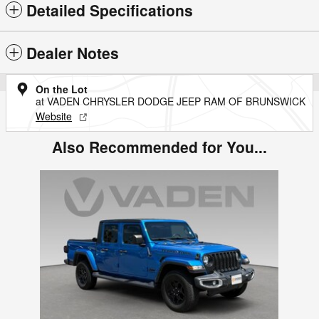
Detailed Specifications
Dealer Notes
On the Lot
at VADEN CHRYSLER DODGE JEEP RAM OF BRUNSWICK
Website
Also Recommended for You...
Slide 1 of 1