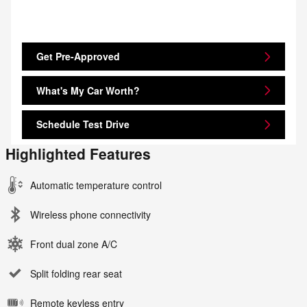
Get Pre-Approved
What's My Car Worth?
Schedule Test Drive
Highlighted Features
Automatic temperature control
Wireless phone connectivity
Front dual zone A/C
Split folding rear seat
Remote keyless entry