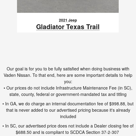
2021 Jeep
Gladiator Texas Trail
$28,991
VIN: 1C6HJTAG0ML611414
Our goal is for you to be fully satisfied when doing business with
Vaden Nissan. To that end, here are some important details to help
you:
• Our prices do not include Infrastructure Maintenance Fee (in SC),
state, county, federal or government-mandated tax and titling
• In GA, we do charge an internal documentation fee of $998.88, but
that is never added to our advertised pricing because it's already
included
• In SC, our advertised price does not include a Dealer closing fee of
$688.50 and is compliant to SCDCA Section 37-2-307