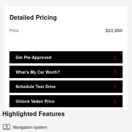
Detailed Pricing
$22,880
Price
Get Pre-Approved
What's My Car Worth?
Schedule Test Drive
Unlock Vaden Price
Highlighted Features
Navigation system