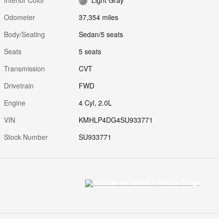
Odometer
37,354 miles
Body/Seating
Sedan/5 seats
Seats
5 seats
Transmission
CVT
Drivetrain
FWD
Engine
4 Cyl, 2.0L
VIN
KMHLP4DG4SU933771
Stock Number
SU933771