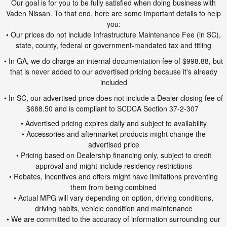
Our goal is for you to be fully satisfied when doing business with
Vaden Nissan. To that end, here are some important details to help
you:
• Our prices do not include Infrastructure Maintenance Fee (in SC),
state, county, federal or government-mandated tax and titling
• In GA, we do charge an internal documentation fee of $998.88, but
that is never added to our advertised pricing because it's already
included
• In SC, our advertised price does not include a Dealer closing fee of
$688.50 and is compliant to SCDCA Section 37-2-307
• Advertised pricing expires daily and subject to availability
• Accessories and aftermarket products might change the
advertised price
• Pricing based on Dealership financing only, subject to credit
approval and might include residency restrictions
• Rebates, incentives and offers might have limitations preventing
them from being combined
• Actual MPG will vary depending on option, driving conditions,
driving habits, vehicle condition and maintenance
• We are committed to the accuracy of information surrounding our