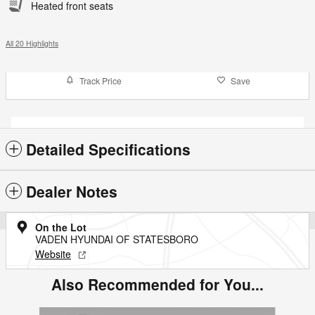
Heated front seats
All 20 Highlights
Track Price
Save
Detailed Specifications
Dealer Notes
On the Lot
VADEN HYUNDAI OF STATESBORO
Website
Also Recommended for You...
Slide 1 of 3