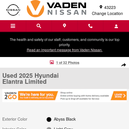
Skip to main content
43223
Change Location
The health and safety of our staff, customers, and community is our top
priority.
Read an important message from Vaden Nissan.
Used 2025 Hyundai Elantra Limited Sedan Photo 1 of 32
1 of 32 Photos
Shar
Used 2025 Hyundai
Elantra Limited
Exterior Color
Abyss Black
Interior Color
Light Gray