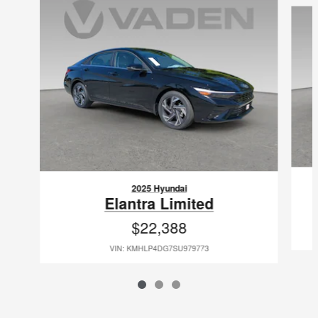
2025 Hyundai
Elantra Limited
$22,388
VIN: KMHLP4DG7SU979773