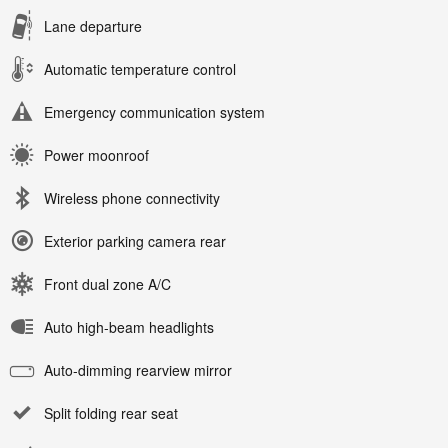
Lane departure
Automatic temperature control
Emergency communication system
Power moonroof
Wireless phone connectivity
Exterior parking camera rear
Front dual zone A/C
Auto high-beam headlights
Auto-dimming rearview mirror
Split folding rear seat