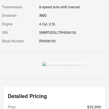
Transmission
8-speed auto-shift manual
Drivetrain
AWD
Engine
4 Cyl, 2.5L
VIN
5NMP3DGL7RH058150
Stock Number
RH058150
Detailed Pricing
$32,990
Price