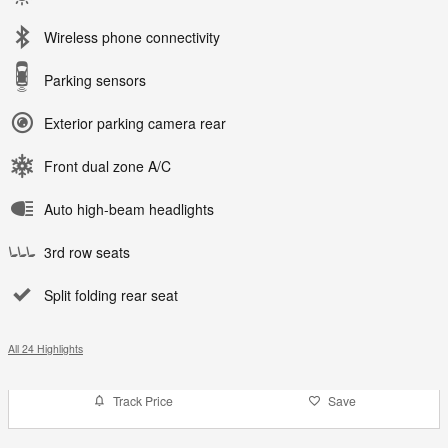
Wireless phone connectivity
Parking sensors
Exterior parking camera rear
Front dual zone A/C
Auto high-beam headlights
3rd row seats
Split folding rear seat
All 24 Highlights
Track Price
Save