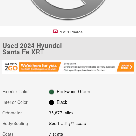
1 of 1 Photos
Used 2024 Hyundai
Santa Fe XRT
Exterior Color
Rockwood Green
Interior Color
Black
Odometer
35,877 miles
Body/Seating
Sport Utility/7 seats
Seats
7 seats