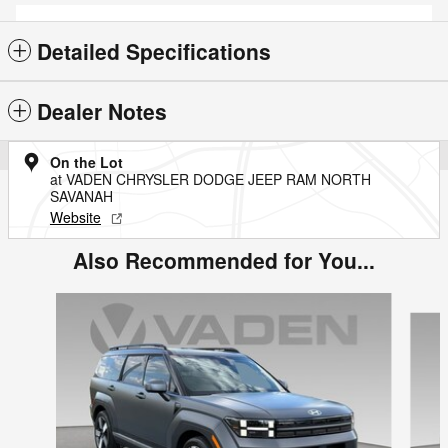
Detailed Specifications
Dealer Notes
On the Lot
at VADEN CHRYSLER DODGE JEEP RAM NORTH
SAVANAH
Website
Also Recommended for You...
Slide 1 of 5