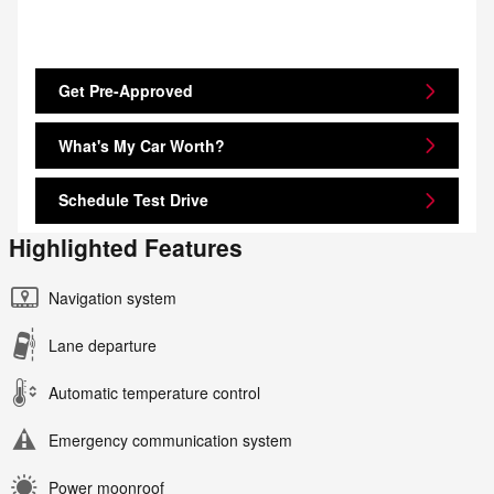
Get Pre-Approved
What's My Car Worth?
Schedule Test Drive
Highlighted Features
Navigation system
Lane departure
Automatic temperature control
Emergency communication system
Power moonroof