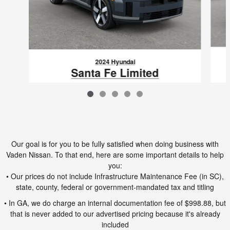
2024 Hyundai
Santa Fe Limited
$37,692
VIN: 5NMP44GL2RH064354
Our goal is for you to be fully satisfied when doing business with
Vaden Nissan. To that end, here are some important details to help
you:
• Our prices do not include Infrastructure Maintenance Fee (in SC),
state, county, federal or government-mandated tax and titling
• In GA, we do charge an internal documentation fee of $998.88, but
that is never added to our advertised pricing because it's already
included