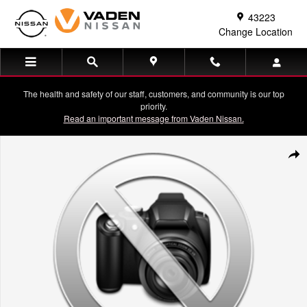
Skip to main content
43223
Change Location
The health and safety of our staff, customers, and community is our top
priority.
Read an important message from Vaden Nissan.
Used 2024 Hyundai Santa Fe XRT Sport Utility Photo 1 of 1
Shar