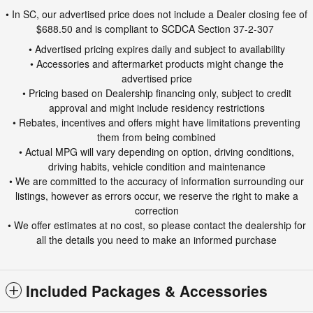
• In SC, our advertised price does not include a Dealer closing fee of
$688.50 and is compliant to SCDCA Section 37-2-307
• Advertised pricing expires daily and subject to availability
• Accessories and aftermarket products might change the
advertised price
• Pricing based on Dealership financing only, subject to credit
approval and might include residency restrictions
• Rebates, incentives and offers might have limitations preventing
them from being combined
• Actual MPG will vary depending on option, driving conditions,
driving habits, vehicle condition and maintenance
• We are committed to the accuracy of information surrounding our
listings, however as errors occur, we reserve the right to make a
correction
• We offer estimates at no cost, so please contact the dealership for
all the details you need to make an informed purchase
Included Packages & Accessories