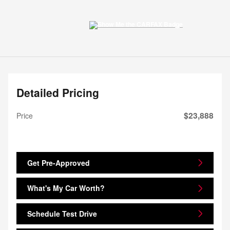
Detailed Pricing
$23,888
Price
Get Pre-Approved
What's My Car Worth?
Schedule Test Drive