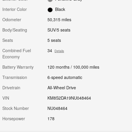
Interior Color
Black
Odometer
50,315 miles
Body/Seating
SUV/5 seats
Seats
5 seats
Combined Fuel
34
Details
Economy
Battery Warranty
120 months / 100,000 miles
Transmission
6-speed automatic
Drivetrain
All-Wheel Drive
VIN
KM8S2DA19NU048464
Stock Number
NU048464
Horsepower
178