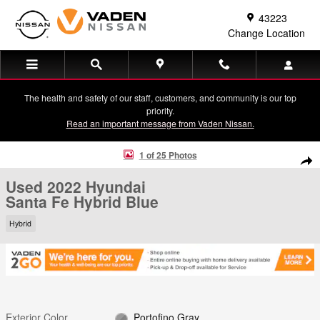
Skip to main content
43223
Change Location
The health and safety of our staff, customers, and community is our top
priority.
Read an important message from Vaden Nissan.
Used 2022 Hyundai Santa Fe Hybrid Blue SUV Photo 1 of 25
1 of 25 Photos
Shar
Used 2022 Hyundai
Santa Fe Hybrid Blue
Hybrid
Exterior Color
Portofino Gray