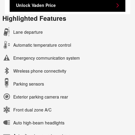
Unlock Vaden Price
Highlighted Features
Lane departure
Automatic temperature control
Emergency communication system
Wireless phone connectivity
Parking sensors
Exterior parking camera rear
Front dual zone A/C
Auto high-beam headlights