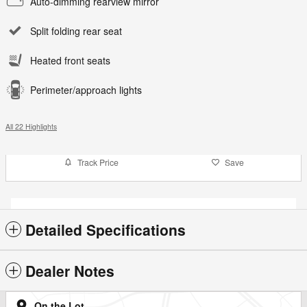
Auto-dimming rearview mirror
Split folding rear seat
Heated front seats
Perimeter/approach lights
All 22 Highlights
Track Price
Save
Detailed Specifications
Dealer Notes
On the Lot