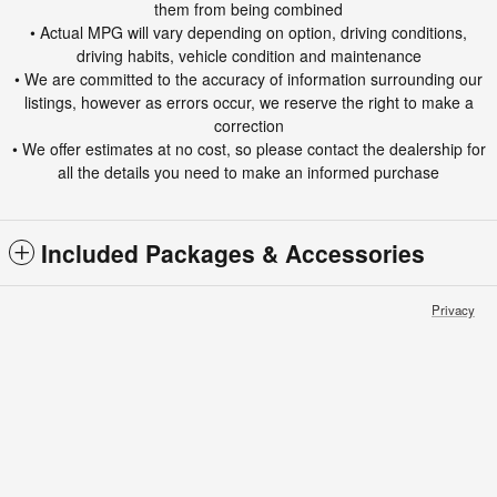
them from being combined
• Actual MPG will vary depending on option, driving conditions,
driving habits, vehicle condition and maintenance
• We are committed to the accuracy of information surrounding our
listings, however as errors occur, we reserve the right to make a
correction
• We offer estimates at no cost, so please contact the dealership for
all the details you need to make an informed purchase
Included Packages & Accessories
Privacy