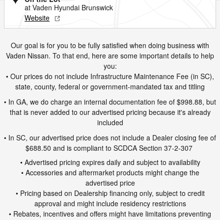
at Vaden Hyundai Brunswick
Website
Our goal is for you to be fully satisfied when doing business with
Vaden Nissan. To that end, here are some important details to help
you:
• Our prices do not include Infrastructure Maintenance Fee (in SC),
state, county, federal or government-mandated tax and titling
• In GA, we do charge an internal documentation fee of $998.88, but
that is never added to our advertised pricing because it's already
included
• In SC, our advertised price does not include a Dealer closing fee of
$688.50 and is compliant to SCDCA Section 37-2-307
• Advertised pricing expires daily and subject to availability
• Accessories and aftermarket products might change the
advertised price
• Pricing based on Dealership financing only, subject to credit
approval and might include residency restrictions
• Rebates, incentives and offers might have limitations preventing