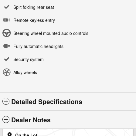
Split folding rear seat
Remote keyless entry
Steering wheel mounted audio controls
Fully automatic headlights
Security system
Alloy wheels
Detailed Specifications
Dealer Notes
On the Lot