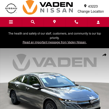
Skip to main content
43223
Change Location
The health and safety of our staff, customers, and community is our top
priority.
Read an important message from Vaden Nissan.
New 2026 Nissan Sentra SV Sedan Photo 1 of 32
Shar