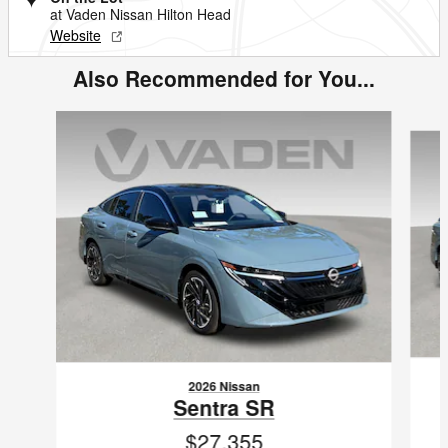
at Vaden Nissan Hilton Head
Website
Also Recommended for You...
Slide 1 of 6
2026 Nissan
Sentra SR
$27,355