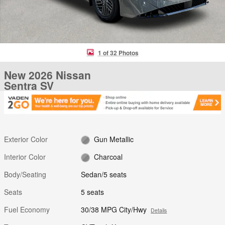
1 of 32 Photos
New 2026 Nissan
Sentra SV
Exterior Color
Gun Metallic
Interior Color
Charcoal
Body/Seating
Sedan/5 seats
Seats
5 seats
Fuel Economy
30/38 MPG City/Hwy
Details