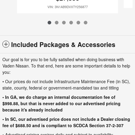
VIN: 3N1AB9DVXTY256877
Included Packages & Accessories
Our goal is for you to be fully satisfied when doing business with
Vaden Nissan. To that end, here are some important details to help
you:
• Our prices do not include Infrastructure Maintenance Fee (in SC),
state, county, federal or government-mandated tax and titling
• In GA, we do charge an internal documentation fee of
$998.88, but that is never added to our advertised pricing
because it's already included
• In SC, our advertised price does not include a Dealer closing
fee of $688.50 and is compliant to SCDCA Section 37-2-307
• Advertised pricing expires daily and subject to availability