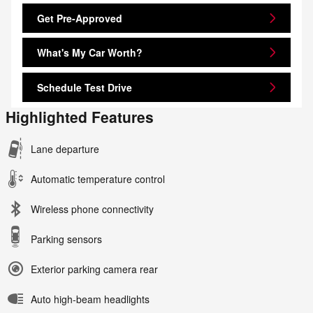
Get Pre-Approved
What's My Car Worth?
Schedule Test Drive
Highlighted Features
Lane departure
Automatic temperature control
Wireless phone connectivity
Parking sensors
Exterior parking camera rear
Auto high-beam headlights