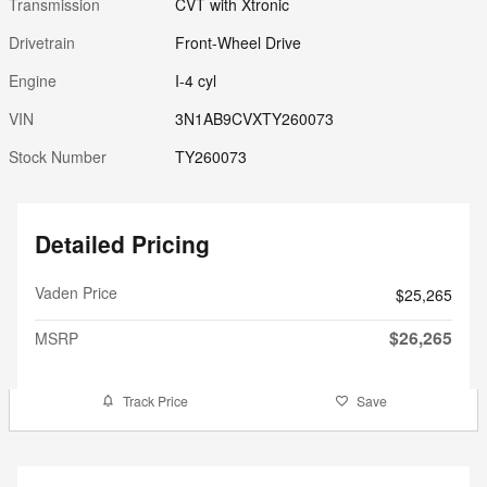
Transmission
CVT with Xtronic
Drivetrain
Front-Wheel Drive
Engine
I-4 cyl
VIN
3N1AB9CVXTY260073
Stock Number
TY260073
Detailed Pricing
Vaden Price
$25,265
$26,265
MSRP
Track Price
Save